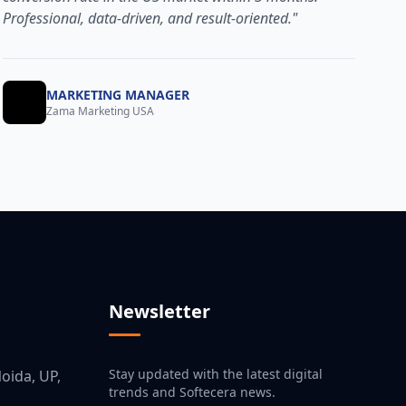
Professional, data-driven, and result-oriented."
MARKETING MANAGER
Zama Marketing USA
Newsletter
Stay updated with the latest digital
oida, UP,
trends and Softecera news.