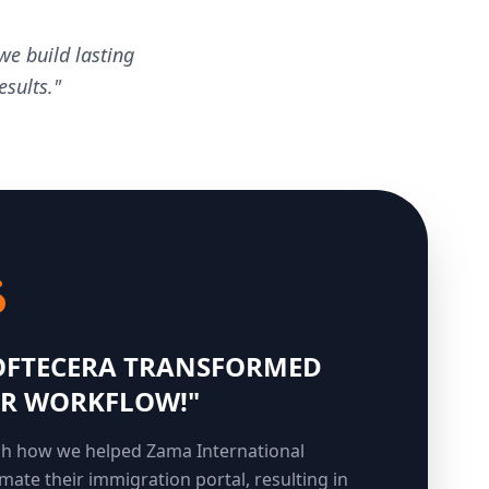
we build lasting
sults."
OFTECERA TRANSFORMED
R WORKFLOW!"
h how we helped Zama International
mate their immigration portal, resulting in