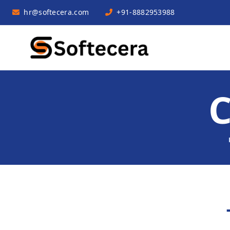
hr@softecera.com
+91-8882953988