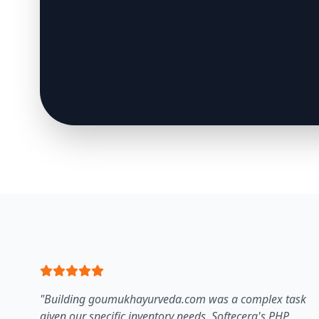
"Building goumukhayurveda.com was a complex task
given our specific inventory needs. Softecera's PHP