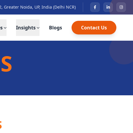
2, Greater Noida, UP, India (Delhi NCR)
es
Insights
Blogs
Contact Us
S
S
S