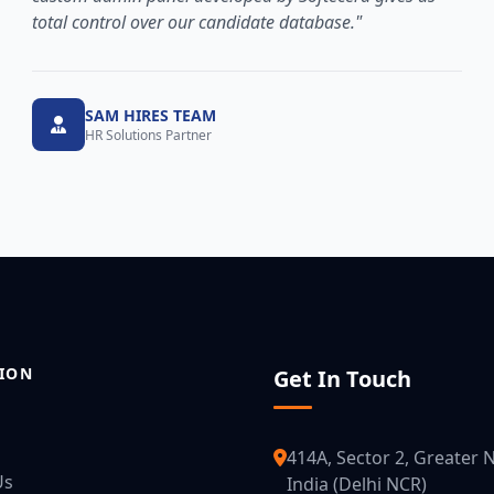
total control over our candidate database."
SAM HIRES TEAM
HR Solutions Partner
ION
Get In Touch
414A, Sector 2, Greater N
Us
India (Delhi NCR)