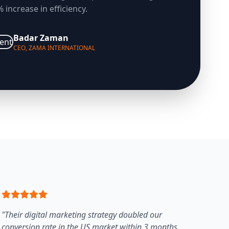
 increase in efficiency.
Badar Zaman
CEO, ZAMA INTERNATIONAL
"Their digital marketing strategy doubled our
conversion rate in the US market within 3 months.