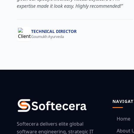
expertise made it look easy. Highly recommended!"
TECHNICAL DIRECTOR
Goumukh Ayurveda
NAVIGAT
Home
Softecera delivers elite global
About 
software engineering, strategic IT