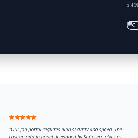
a 40%
"Our job portal requires high security and speed. The
custom admin panel developed by Softecera gives us