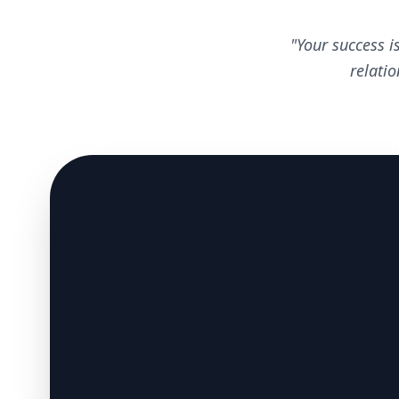
"Your success i
relati