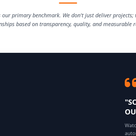
s our primary benchmark. We don't just deliver projects; 
onships based on transparency, quality, and measurable re
"S
OU
Watc
auto