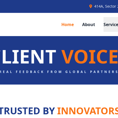
414A, Sector 
Home
About
Servic
CLIENT
VOICE
REAL FEEDBACK FROM GLOBAL PARTNER
TRUSTED BY
INNOVATOR