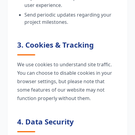
user experience.
Send periodic updates regarding your
project milestones.
3. Cookies & Tracking
We use cookies to understand site traffic.
You can choose to disable cookies in your
browser settings, but please note that
some features of our website may not
function properly without them.
4. Data Security