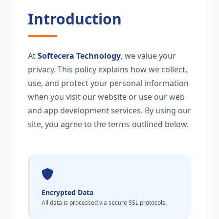
Introduction
At
Softecera Technology
, we value your
privacy. This policy explains how we collect,
use, and protect your personal information
when you visit our website or use our web
and app development services. By using our
site, you agree to the terms outlined below.
Encrypted Data
All data is processed via secure SSL protocols.