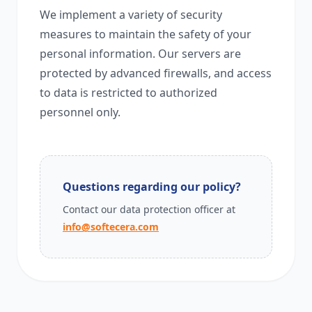
We implement a variety of security
measures to maintain the safety of your
personal information. Our servers are
protected by advanced firewalls, and access
to data is restricted to authorized
personnel only.
Questions regarding our policy?
Contact our data protection officer at
info@softecera.com