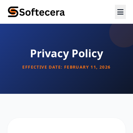
Privacy Policy
EFFECTIVE DATE: FEBRUARY 11, 2026