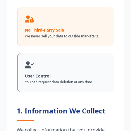
No Third-Party Sale
We never sell your data to outside marketers.
User Control
You can request data deletion at any time.
1. Information We Collect
We collect information that you provide