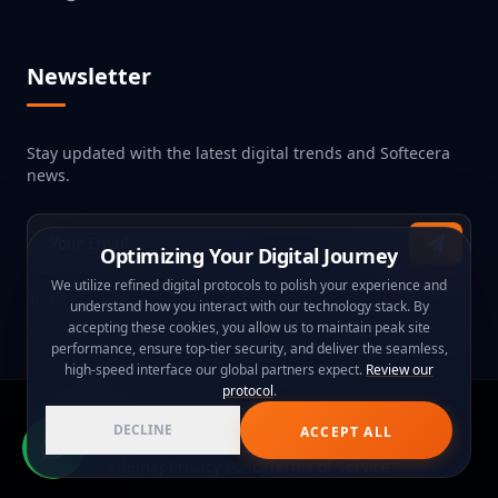
Newsletter
Stay updated with the latest digital trends and Softecera
news.
Optimizing Your Digital Journey
We utilize refined digital protocols to polish your experience and
NO SPAM, JUST PURE TECH INNOVATION.
understand how you interact with our technology stack. By
accepting these cookies, you allow us to maintain peak site
performance, ensure top-tier security, and deliver the seamless,
high-speed interface our global partners expect.
Review our
protocol
.
© 2026
Softecera Technology
. Global Web & App Experts.
DECLINE
ACCEPT ALL
Sitemap
Privacy Policy
Terms of Service