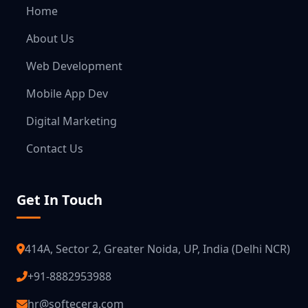
Home
About Us
Web Development
Mobile App Dev
Digital Marketing
Contact Us
Get In Touch
414A, Sector 2, Greater Noida, UP, India (Delhi NCR)
+91-8882953988
hr@softecera.com