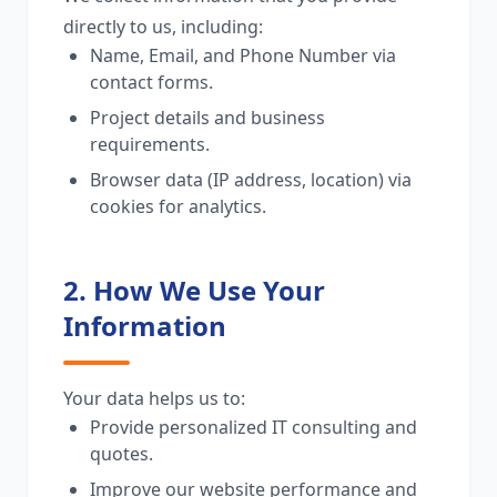
directly to us, including:
Name, Email, and Phone Number via
contact forms.
Project details and business
requirements.
Browser data (IP address, location) via
cookies for analytics.
2. How We Use Your
Information
Your data helps us to:
Provide personalized IT consulting and
quotes.
Improve our website performance and