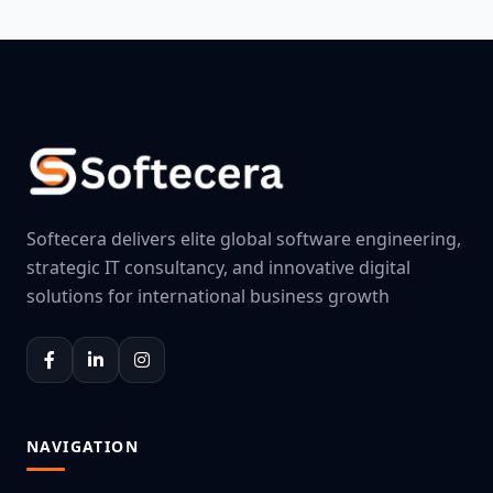
Softecera delivers elite global software engineering,
strategic IT consultancy, and innovative digital
solutions for international business growth
NAVIGATION