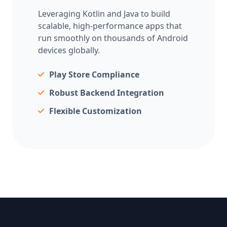
Leveraging Kotlin and Java to build
scalable, high-performance apps that
run smoothly on thousands of Android
devices globally.
Play Store Compliance
Robust Backend Integration
Flexible Customization