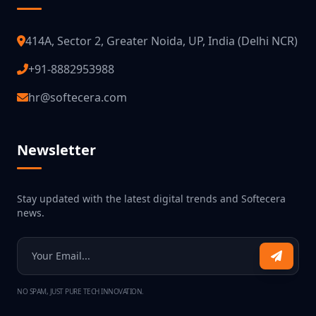
414A, Sector 2, Greater Noida, UP, India (Delhi NCR)
+91-8882953988
hr@softecera.com
Newsletter
Stay updated with the latest digital trends and Softecera
news.
NO SPAM, JUST PURE TECH INNOVATION.