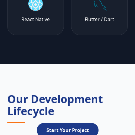
React Native
Flutter / Dart
Our Development
Lifecycle
Start Your Project