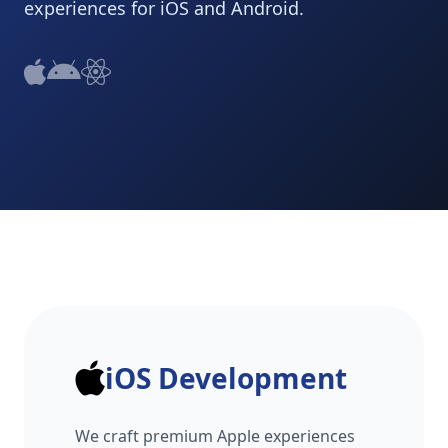
experiences for iOS and Android.
iOS Development
We craft premium Apple experiences