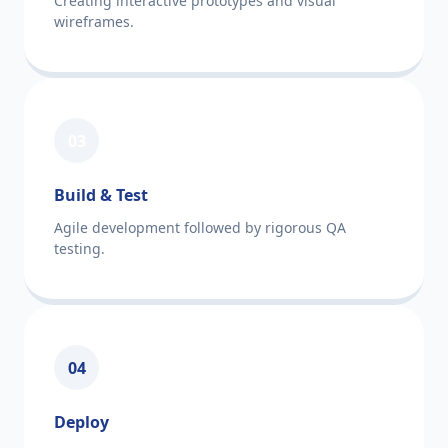
Creating interactive prototypes and visual
wireframes.
03
Build & Test
Agile development followed by rigorous QA
testing.
04
Deploy