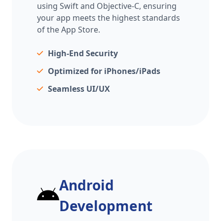
using Swift and Objective-C, ensuring
your app meets the highest standards
of the App Store.
High-End Security
Optimized for iPhones/iPads
Seamless UI/UX
Android
Development