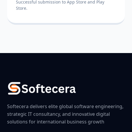
Successful submission to App Store and Play
Store.
Softecera delivers elite global software engineering,
strategic IT consultancy, and innovative digital
solutions for international business growth