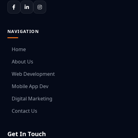
NAVIGATION
Home
About Us
Web Development
Mobile App Dev
Digital Marketing
Contact Us
Get In Touch