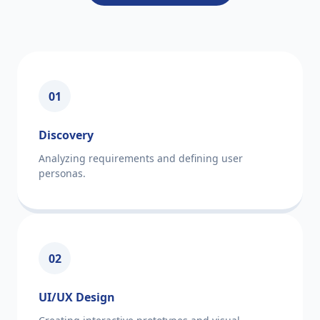
01
Discovery
Analyzing requirements and defining user
personas.
02
UI/UX Design