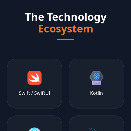
The Technology
Ecosystem
Swift / SwiftUI
Kotlin