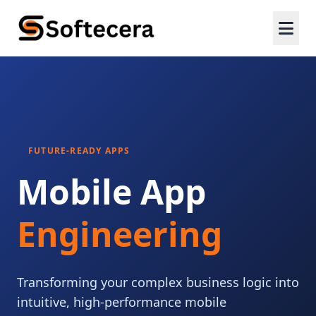
FUTURE-READY APPS
Mobile App
Engineering
Transforming your complex business logic into
intuitive, high-performance mobile