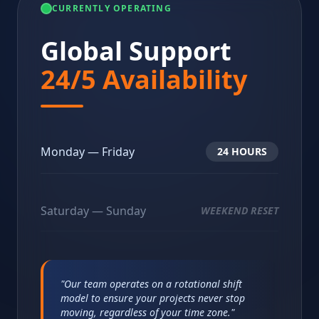
CURRENTLY OPERATING
Global Support
24/5 Availability
Monday — Friday
24 HOURS
Saturday — Sunday
WEEKEND RESET
"Our team operates on a rotational shift
model to ensure your projects never stop
moving, regardless of your time zone."