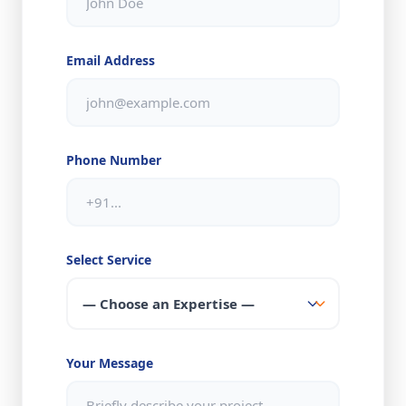
Email Address
Phone Number
Select Service
Your Message