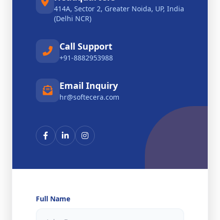
414A, Sector 2, Greater Noida, UP, India
(Delhi NCR)
Call Support
+91-8882953988
Email Inquiry
hr@softecera.com
Full Name