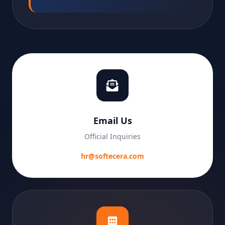
Email Us
Official Inquiries
hr@softecera.com