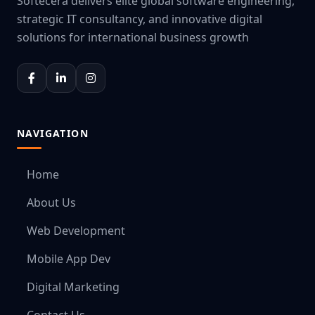
Softecera delivers elite global software engineering,
strategic IT consultancy, and innovative digital
solutions for international business growth
NAVIGATION
Home
About Us
Web Development
Mobile App Dev
Digital Marketing