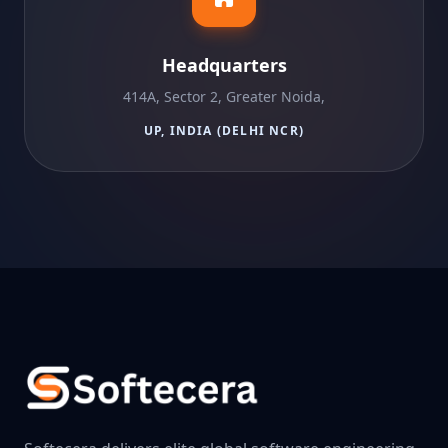
Headquarters
414A, Sector 2, Greater Noida,
UP, INDIA (DELHI NCR)