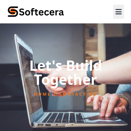
Let's Build
Together
HOME / CONTACT US