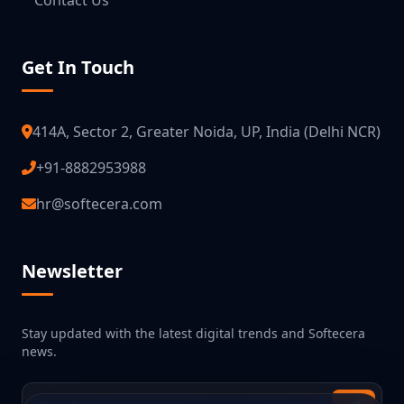
Contact Us
Get In Touch
414A, Sector 2, Greater Noida, UP, India (Delhi NCR)
+91-8882953988
hr@softecera.com
Newsletter
Stay updated with the latest digital trends and Softecera
news.