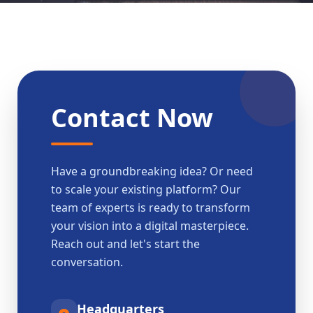
Contact Now
Have a groundbreaking idea? Or need
to scale your existing platform? Our
team of experts is ready to transform
your vision into a digital masterpiece.
Reach out and let's start the
conversation.
Headquarters