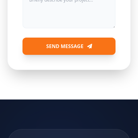
SEND MESSAGE